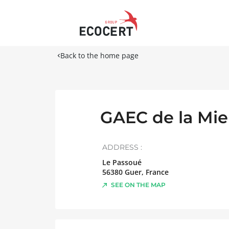
Back to the home page
GAEC de la Mie
ADDRESS :
Le Passoué
56380
Guer
,
France
SEE ON THE MAP