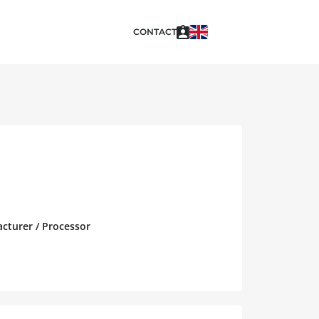
CONTACT
acturer / Processor