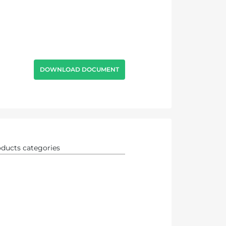
DOWNLOAD DOCUMENT