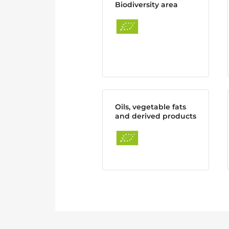
Biodiversity area
Oils, vegetable fats
and derived products