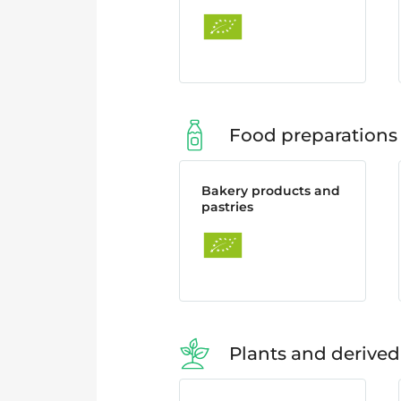
Food preparations
Bakery products and
pastries
Plants and derived