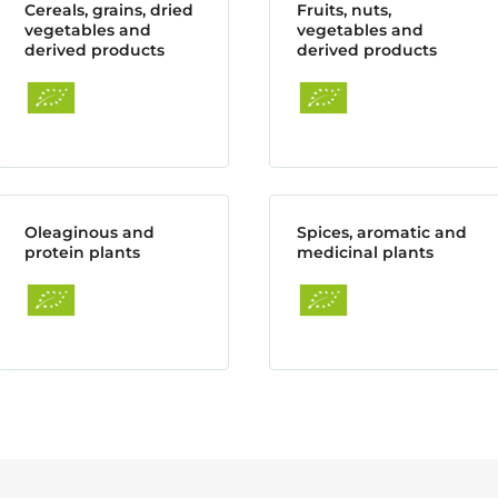
Cereals, grains, dried
Fruits, nuts,
vegetables and
vegetables and
derived products
derived products
Oleaginous and
Spices, aromatic and
protein plants
medicinal plants