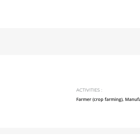
ACTIVITIES :
Farmer (crop farming), Manuf