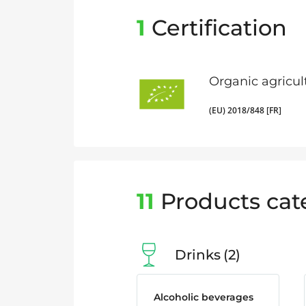
1
Certification
Organic agricul
(EU) 2018/848 [FR]
11
Products cat
Drinks
2
Alcoholic beverages