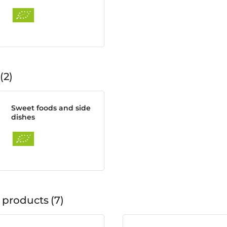
2
Sweet foods and side
dishes
 products
7