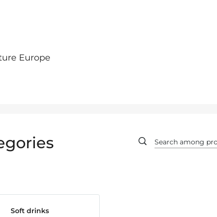
ture Europe
egories
Soft drinks