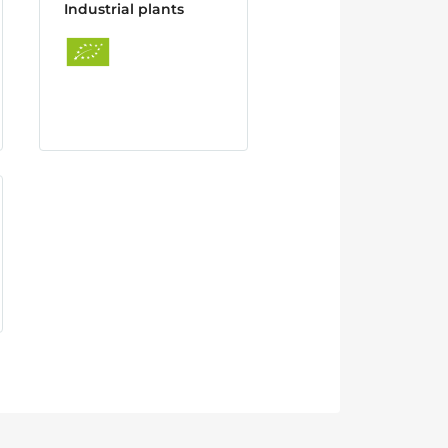
Industrial plants