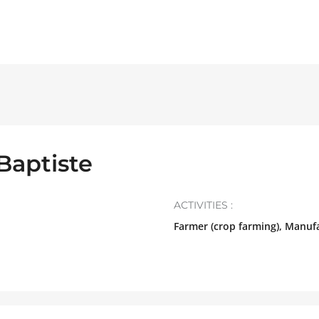
Baptiste
ACTIVITIES :
Farmer (crop farming), Manuf