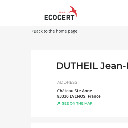
Back to the home page
DUTHEIL Jean-
ADDRESS :
Château Ste Anne
83330
EVENOS
,
France
SEE ON THE MAP