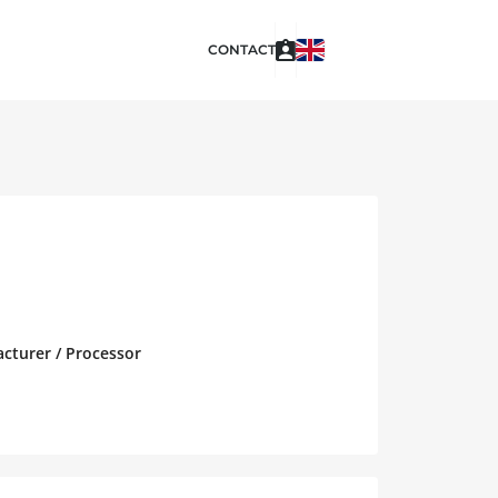
CONTACT
acturer / Processor