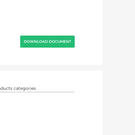
DOWNLOAD DOCUMENT