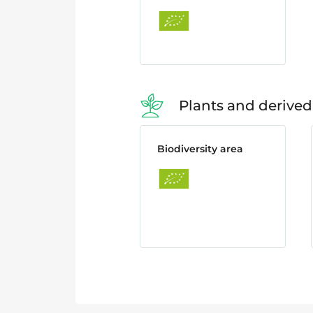
Plants and derived
Biodiversity area