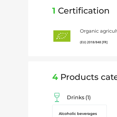
1
Certification
Organic agricul
(EU) 2018/848 [FR]
4
Products cat
Drinks
1
Alcoholic beverages