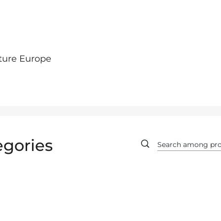
ture Europe
egories