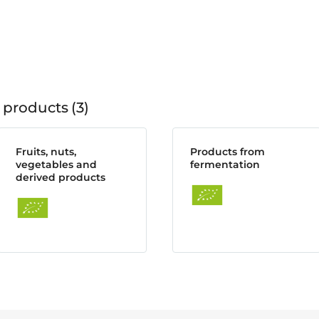
 products
3
Fruits, nuts,
Products from
vegetables and
fermentation
derived products