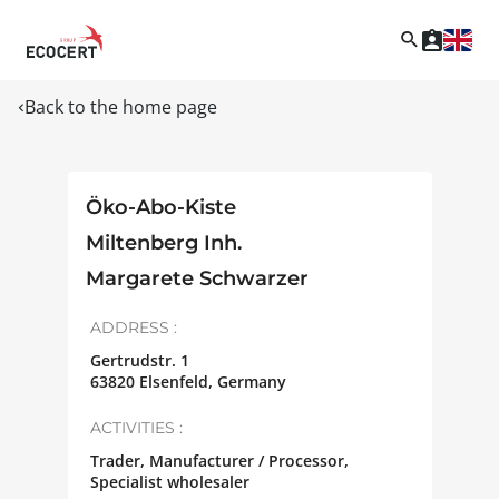
Back to the home page
Öko-Abo-Kiste
Miltenberg Inh.
Margarete Schwarzer
ADDRESS :
Gertrudstr. 1
63820
Elsenfeld
,
Germany
ACTIVITIES :
Trader, Manufacturer / Processor,
Specialist wholesaler