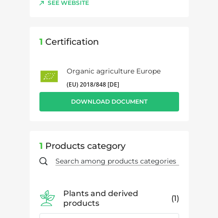
SEE WEBSITE
1
Certification
Organic agriculture Europe
(EU) 2018/848 [DE]
DOWNLOAD DOCUMENT
1
Products category
Plants and derived
1
products