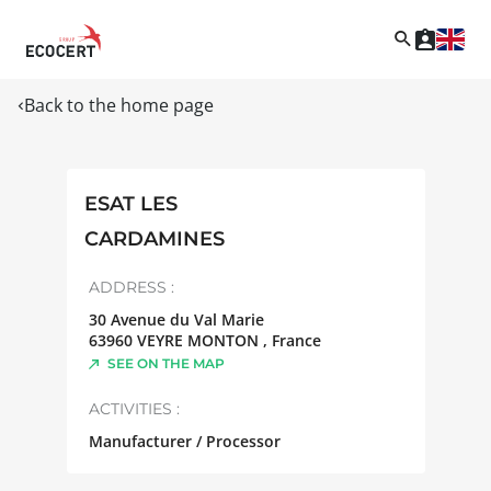
Back to the home page
ESAT LES
CARDAMINES
ADDRESS :
30 Avenue du Val Marie
63960
VEYRE MONTON
,
France
SEE ON THE MAP
ACTIVITIES :
Manufacturer / Processor