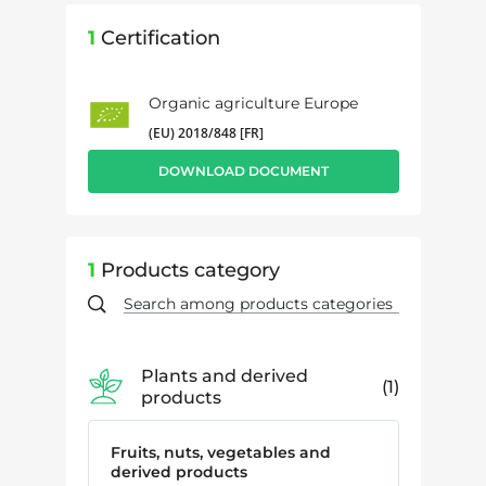
1
Certification
Organic agriculture Europe
(EU) 2018/848 [FR]
DOWNLOAD DOCUMENT
1
Products category
Plants and derived
1
products
Fruits, nuts, vegetables and
derived products