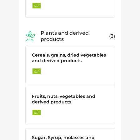
Plants and derived
3
products
Cereals, grains, dried vegetables
and derived products
Fruits, nuts, vegetables and
derived products
Sugar, Syrup, molasses and