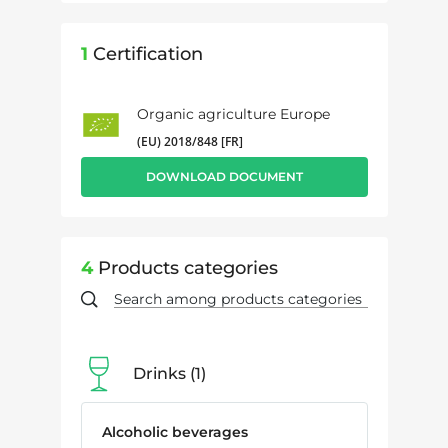
1
Certification
Organic agriculture Europe
(EU) 2018/848 [FR]
DOWNLOAD DOCUMENT
4
Products categories
Drinks
1
Alcoholic beverages