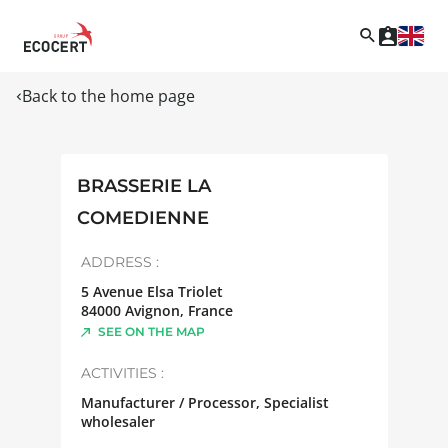
Back to the home page
BRASSERIE LA
COMEDIENNE
ADDRESS :
5 Avenue Elsa Triolet
84000
Avignon
,
France
SEE ON THE MAP
ACTIVITIES :
Manufacturer / Processor, Specialist
wholesaler