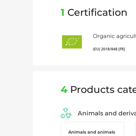
1
Certification
Organic agricul
(EU) 2018/848 [FR]
4
Products cat
Animals and deriva
Animals and animals