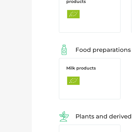
products
Food preparations
Milk products
Plants and derived