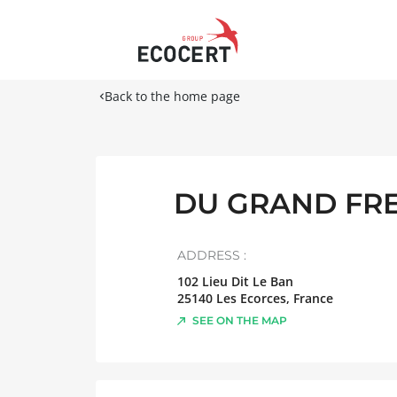
Back to the home page
DU GRAND FR
ADDRESS :
102 Lieu Dit Le Ban
25140
Les Ecorces
,
France
SEE ON THE MAP