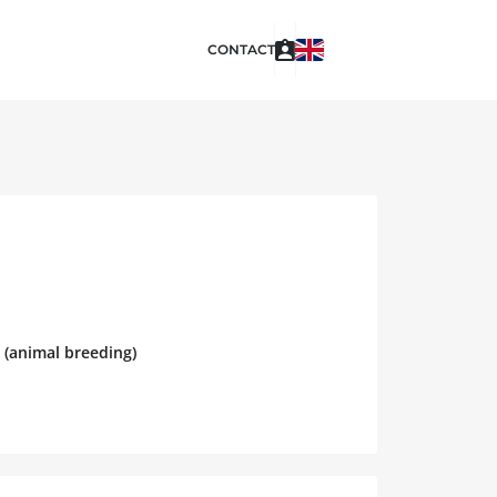
CONTACT
 (animal breeding)