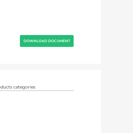
DOWNLOAD DOCUMENT