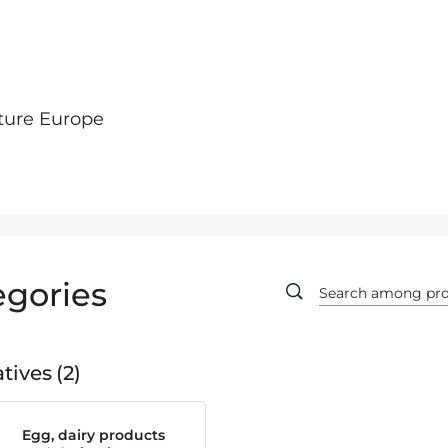
ture Europe
egories
tives
2
Egg, dairy products