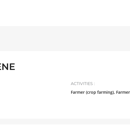
ENE
ACTIVITIES :
Farmer (crop farming), Farmer