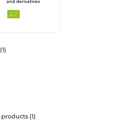
and derivatives
1
 products
1