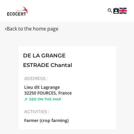
Back to the home page
DE LA GRANGE
ESTRADE Chantal
ADDRESS :
Lieu dit Lagrange
32250
FOURCES
,
France
SEE ON THE MAP
ACTIVITIES :
Farmer (crop farming)