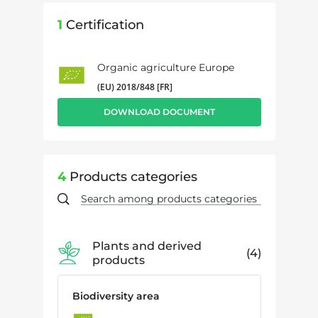
1
Certification
Organic agriculture Europe
(EU) 2018/848 [FR]
DOWNLOAD DOCUMENT
4
Products categories
Plants and derived
4
products
Biodiversity area