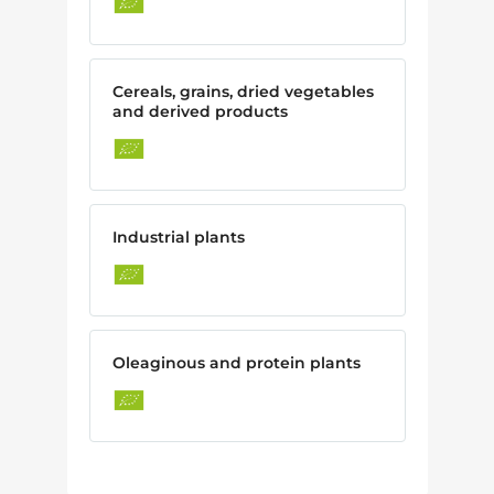
Cereals, grains, dried vegetables
and derived products
Industrial plants
Oleaginous and protein plants