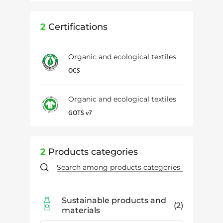
2
Certifications
Organic and ecological textiles
OCS
Organic and ecological textiles
GOTS v7
2
Products categories
Sustainable products and
2
materials