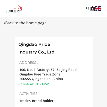
Back to the home page
Qingdao Pride
Industry Co., Ltd
ADDRESS :
106, No. 1 Factory, 37, Beijing Road,
Qingdao Free Trade Zone
266555
Qingdao Shi
,
China
SEE ON THE MAP
ACTIVITIES :
Trader, Brand holder