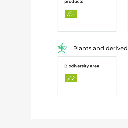
products
Plants and derived
Biodiversity area