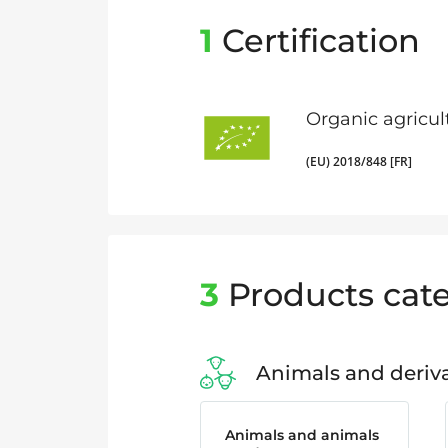
1
Certification
Organic agricul
(EU) 2018/848 [FR]
3
Products cate
Animals and deriva
Animals and animals