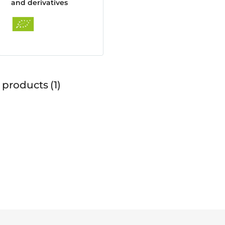
and derivatives
 products
1