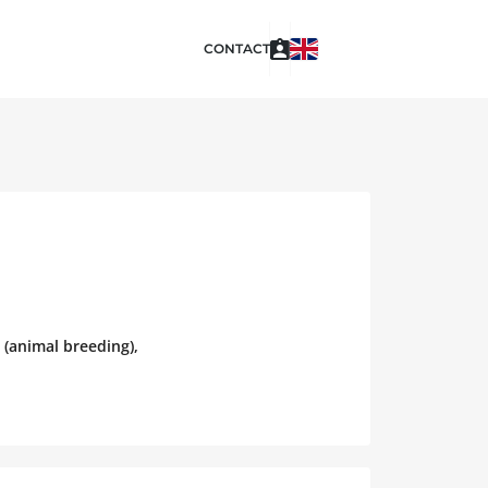
CONTACT
 (animal breeding),