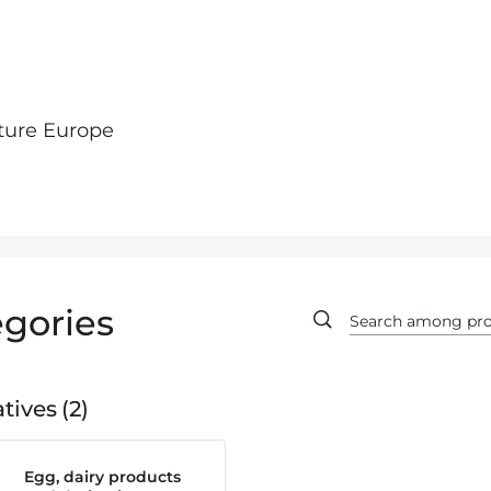
ture Europe
gories
tives
2
Egg, dairy products