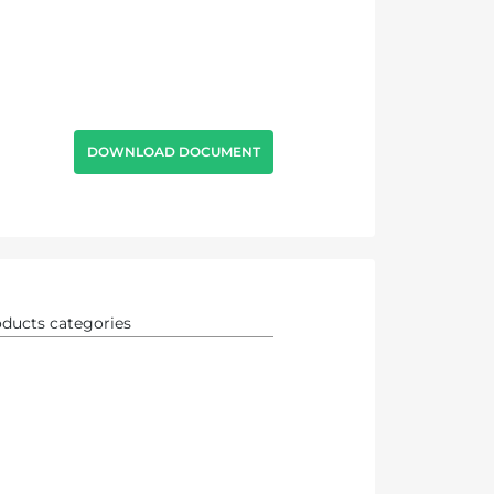
DOWNLOAD DOCUMENT