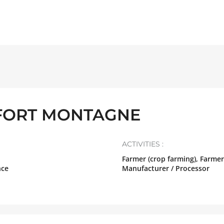
FORT MONTAGNE
ACTIVITIES :
Farmer (crop farming), Farmer
nce
Manufacturer / Processor