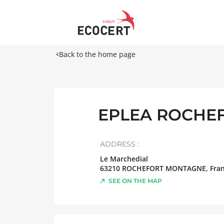
Back to the home page
EPLEA ROCHE
ADDRESS :
Le Marchedial
63210
ROCHEFORT MONTAGNE
,
Fra
SEE ON THE MAP