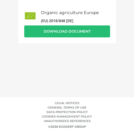
Organic agriculture Europe
(EU) 2018/848 [DE]
DOWNLOAD DOCUMENT
LEGAL NOTICES
GENERAL TERMS OF USE
DATA PROTECTION POLICY
COOKIES MANAGEMENT POLICY
UNAUTHORIZED REFERENCES
©2026 ECOCERT GROUP