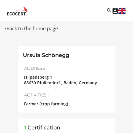
Back to the home page
Ursula Schönegg
ADDRESS :
Hilpensberg 1
88630
Pfullendorf , Baden
,
Germany
ACTIVITIES :
Farmer (crop farming)
1
Certification