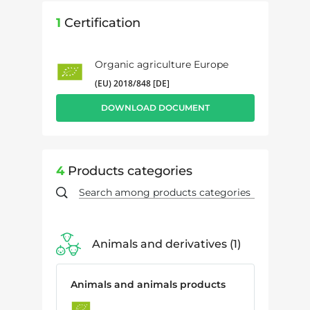
1
Certification
Organic agriculture Europe
(EU) 2018/848 [DE]
DOWNLOAD DOCUMENT
4
Products categories
Animals and derivatives
1
Animals and animals products