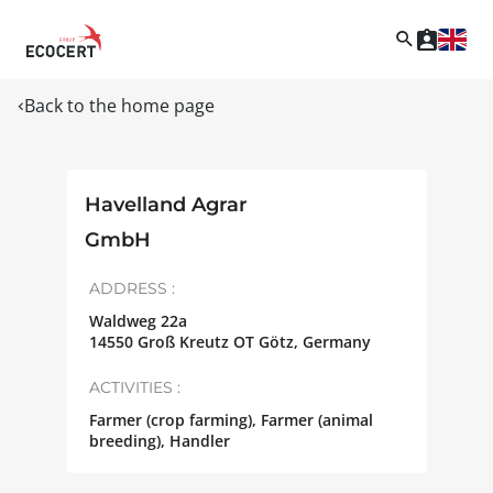
Back to the home page
Havelland Agrar
GmbH
ADDRESS :
Waldweg 22a
14550
Groß Kreutz OT Götz
,
Germany
ACTIVITIES :
Farmer (crop farming), Farmer (animal
breeding), Handler