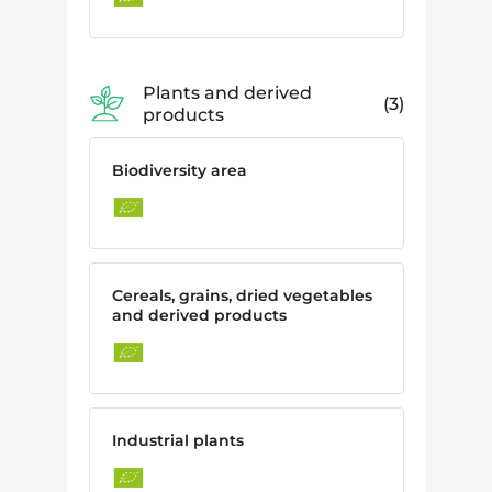
Plants and derived
3
products
Biodiversity area
Cereals, grains, dried vegetables
and derived products
Industrial plants