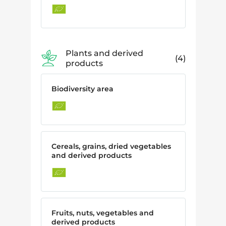
Plants and derived
4
products
Biodiversity area
Cereals, grains, dried vegetables
and derived products
Fruits, nuts, vegetables and
derived products