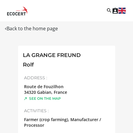
Back to the home page
LA GRANGE FREUND
Rolf
ADDRESS :
Route de Fouzilhon
34320
Gabian
,
France
SEE ON THE MAP
ACTIVITIES :
Farmer (crop farming), Manufacturer /
Processor