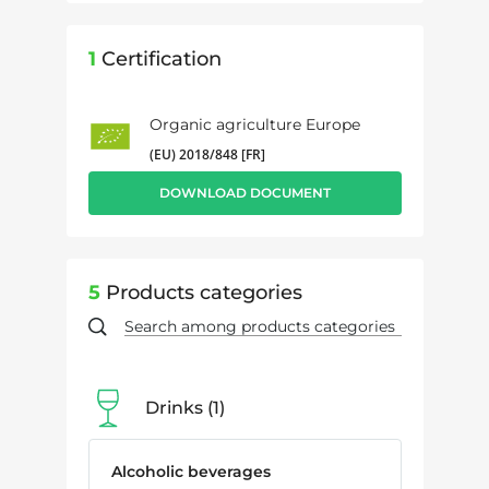
1
Certification
Organic agriculture Europe
(EU) 2018/848 [FR]
DOWNLOAD DOCUMENT
5
Products categories
Drinks
1
Alcoholic beverages