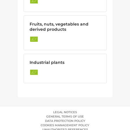
Fruits, nuts, vegetables and
derived products
Industrial plants
LEGAL NOTICES
GENERAL TERMS OF USE
DATA PROTECTION POLICY
COOKIES MANAGEMENT POLICY
UNAUTHORIZED REFERENCES