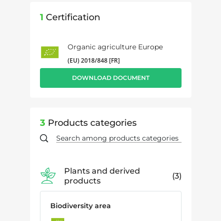
1
Certification
Organic agriculture Europe
(EU) 2018/848 [FR]
DOWNLOAD DOCUMENT
3
Products categories
Plants and derived
3
products
Biodiversity area