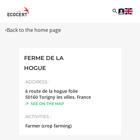
Back to the home page
FERME DE LA
HOGUE
ADDRESS :
6 route de la hogue folie
50160
Torigny les villes
,
France
SEE ON THE MAP
ACTIVITIES :
Farmer (crop farming)