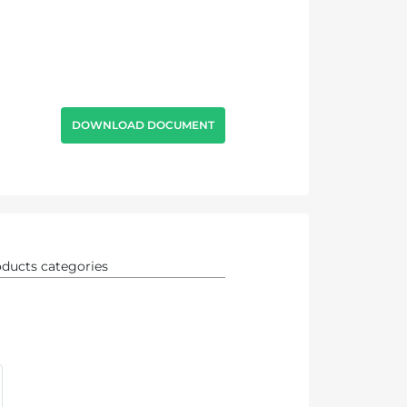
DOWNLOAD DOCUMENT