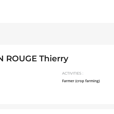
 ROUGE Thierry
ACTIVITIES :
Farmer (crop farming)