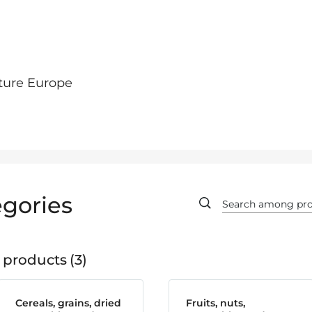
ture Europe
gories
 products
3
Cereals, grains, dried
Fruits, nuts,