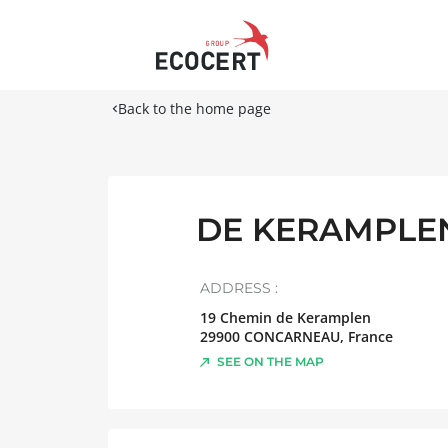
Back to the home page
DE KERAMPLEN
ADDRESS :
19 Chemin de Keramplen
29900
CONCARNEAU
,
France
SEE ON THE MAP