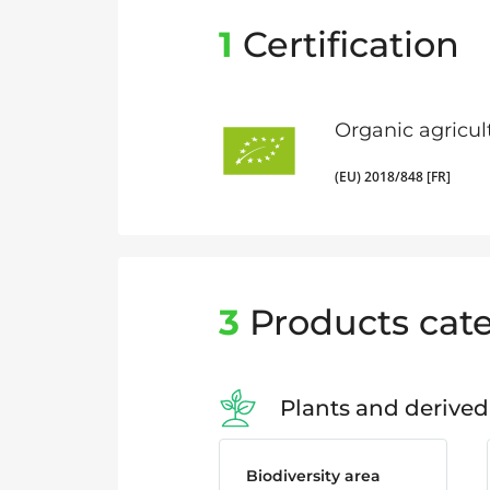
1
Certification
Organic agricul
(EU) 2018/848 [FR]
3
Products cate
Plants and derived
Biodiversity area