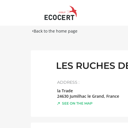
Back to the home page
LES RUCHES DE
ADDRESS :
la Trade
24630
Jumilhac le Grand
,
France
SEE ON THE MAP