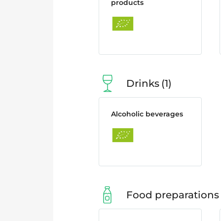
products
Drinks
1
Alcoholic beverages
Food preparations