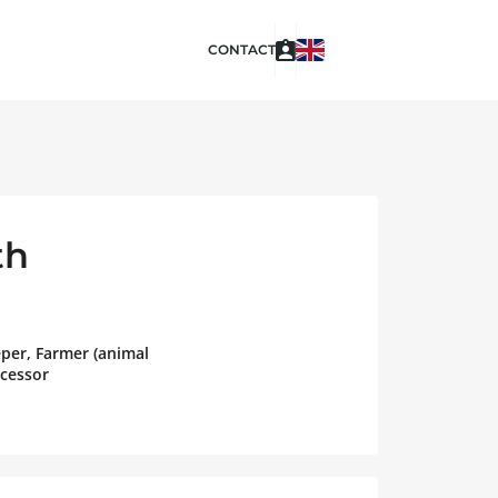
CONTACT
th
eper, Farmer (animal
ocessor