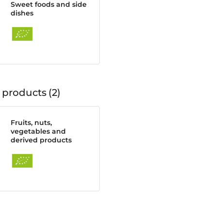
Sweet foods and side
dishes
 products
2
Fruits, nuts,
vegetables and
derived products