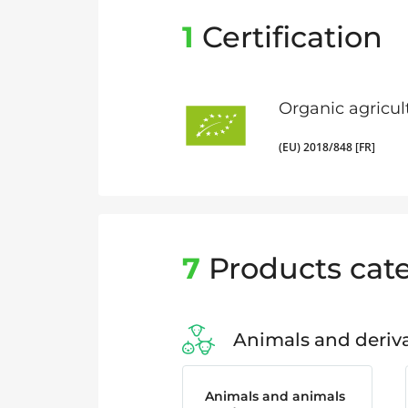
1
Certification
Organic agricul
(EU) 2018/848 [FR]
7
Products cate
Animals and deriva
Animals and animals