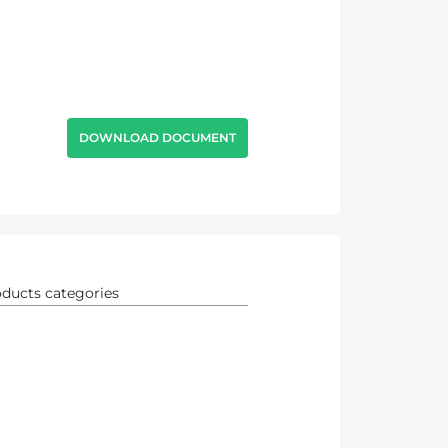
DOWNLOAD DOCUMENT