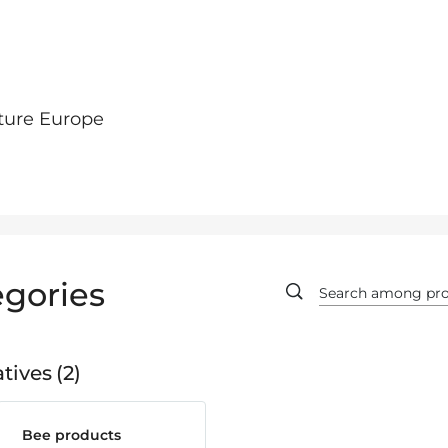
ture Europe
gories
tives
2
Bee products