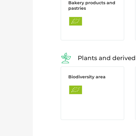
Bakery products and
pastries
Plants and derived
Biodiversity area