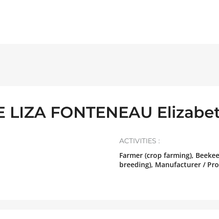
 LIZA FONTENEAU Elizabe
ACTIVITIES :
Farmer (crop farming), Beeke
breeding), Manufacturer / Pr