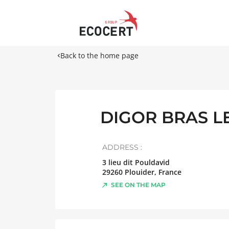
Back to the home page
DIGOR BRAS L
ADDRESS :
3 lieu dit Pouldavid
29260
Plouider
,
France
SEE ON THE MAP