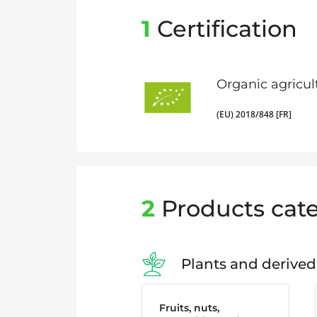
1
Certification
Organic agricul
(EU) 2018/848 [FR]
2
Products cate
Plants and derived
Fruits, nuts,