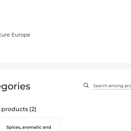
ture Europe
gories
 products
2
Spices, aromatic and