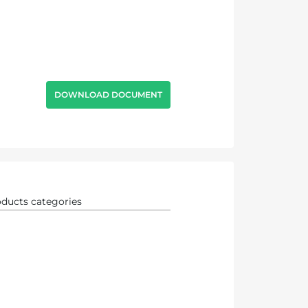
DOWNLOAD DOCUMENT