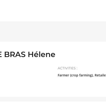
E BRAS Hélene
ACTIVITIES :
Farmer (crop farming), Retaile