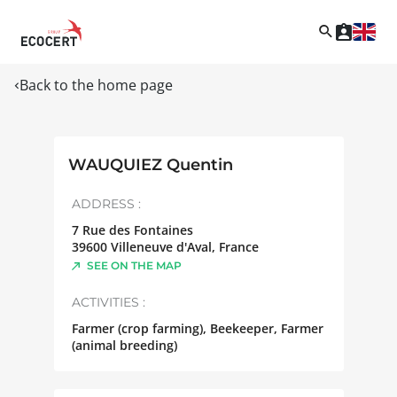
Back to the home page
WAUQUIEZ Quentin
ADDRESS :
7 Rue des Fontaines
39600
Villeneuve d'Aval
,
France
SEE ON THE MAP
ACTIVITIES :
Farmer (crop farming), Beekeeper, Farmer
(animal breeding)