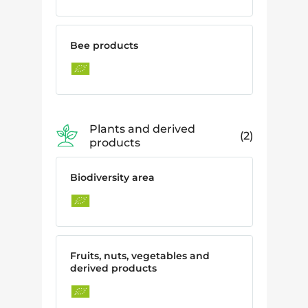
Bee products
Plants and derived
2
products
Biodiversity area
Fruits, nuts, vegetables and
derived products