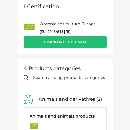
1
Certification
Organic agriculture Europe
(EU) 2018/848 [FR]
DOWNLOAD DOCUMENT
4
Products categories
Animals and derivatives
2
Animals and animals products