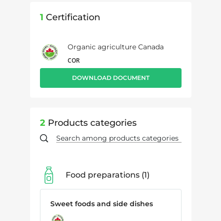
1
Certification
Organic agriculture Canada
COR
DOWNLOAD DOCUMENT
2
Products categories
Food preparations
1
Sweet foods and side dishes