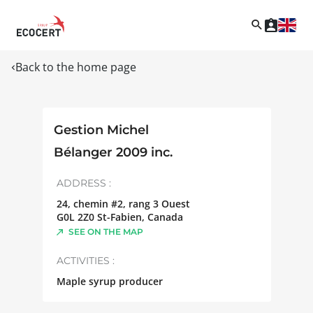
Back to the home page
Gestion Michel
Bélanger 2009 inc.
ADDRESS :
24, chemin #2, rang 3 Ouest
G0L 2Z0
St-Fabien
,
Canada
SEE ON THE MAP
ACTIVITIES :
Maple syrup producer