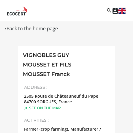
Back to the home page
VIGNOBLES GUY
MOUSSET ET FILS
MOUSSET Franck
ADDRESS :
2505 Route de Châteauneuf du Pape
84700
SORGUES
,
France
SEE ON THE MAP
ACTIVITIES :
Farmer (crop farming), Manufacturer /