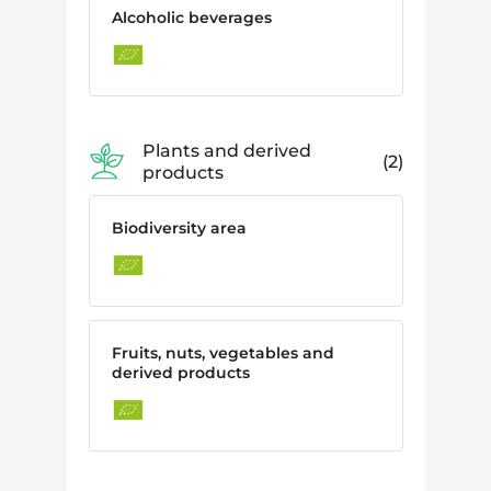
Alcoholic beverages
Plants and derived
2
products
Biodiversity area
Fruits, nuts, vegetables and
derived products