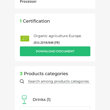
Processor
1
Certification
Organic agriculture Europe
(EU) 2018/848 [FR]
DOWNLOAD DOCUMENT
3
Products categories
Drinks
1