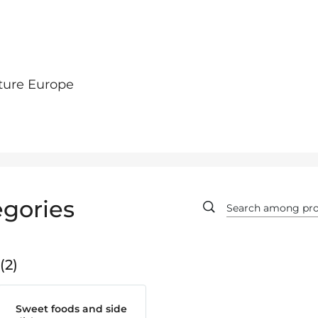
ture Europe
gories
2
Sweet foods and side