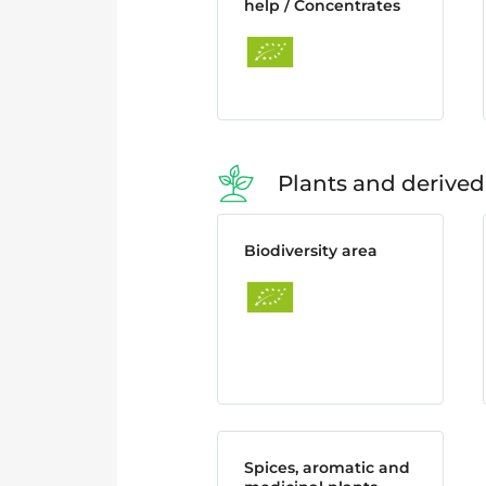
help / Concentrates
Plants and derived
Biodiversity area
Spices, aromatic and