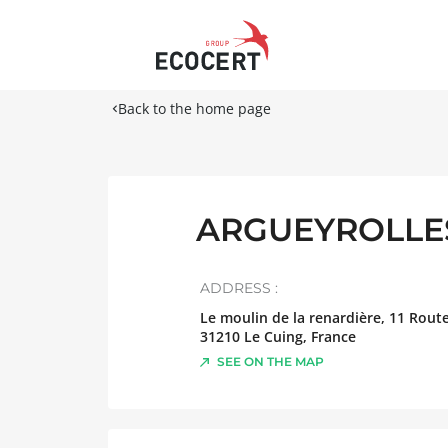
Back to the home page
ARGUEYROLLES
ADDRESS :
Le moulin de la renardière, 11 Rout
31210
Le Cuing
,
France
SEE ON THE MAP