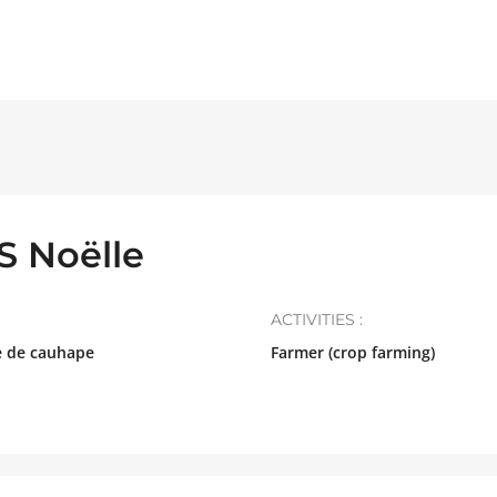
 Noëlle
ACTIVITIES :
e de cauhape
Farmer (crop farming)