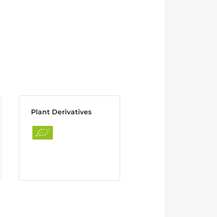
Plant Derivatives