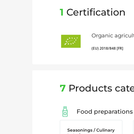
1
Certification
Organic agricul
(EU) 2018/848 [FR]
7
Products cate
Food preparations
Seasonings / Culinary