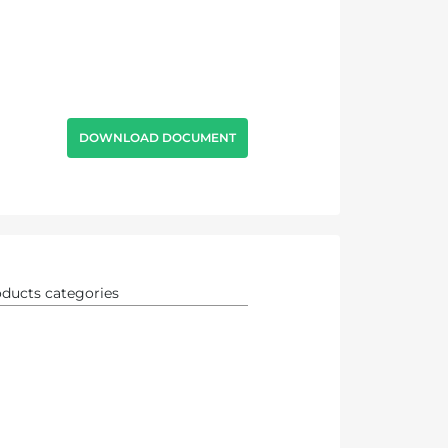
DOWNLOAD DOCUMENT