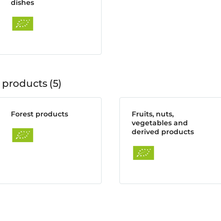
dishes
 products
5
Forest products
Fruits, nuts,
vegetables and
derived products