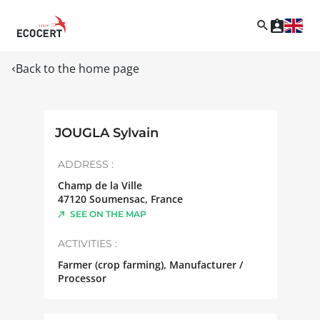
Back to the home page
JOUGLA Sylvain
ADDRESS :
Champ de la Ville
47120
Soumensac
,
France
SEE ON THE MAP
ACTIVITIES :
Farmer (crop farming), Manufacturer /
Processor