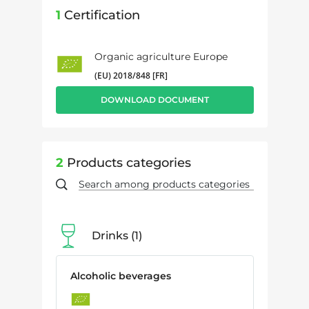
1
Certification
Organic agriculture Europe
(EU) 2018/848 [FR]
DOWNLOAD DOCUMENT
2
Products categories
Drinks
1
Alcoholic beverages