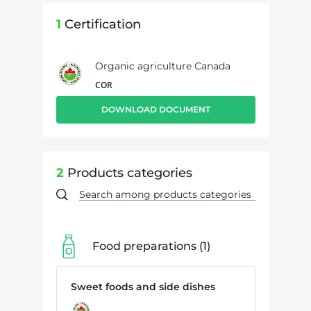
1
Certification
Organic agriculture Canada
COR
DOWNLOAD DOCUMENT
2
Products categories
Food preparations
1
Sweet foods and side dishes