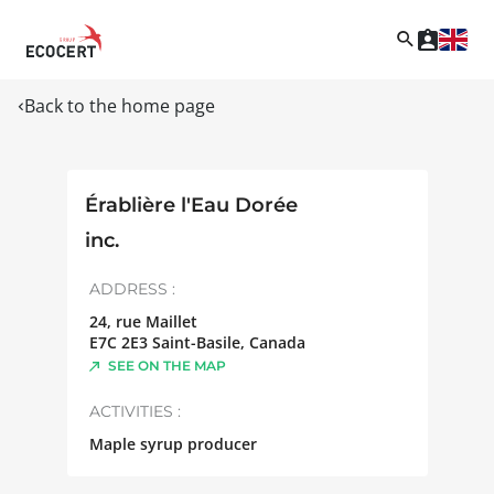
Back to the home page
Érablière l'Eau Dorée
inc.
ADDRESS :
24, rue Maillet
E7C 2E3
Saint-Basile
,
Canada
SEE ON THE MAP
ACTIVITIES :
Maple syrup producer