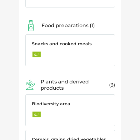
Food preparations
1
Snacks and cooked meals
Plants and derived
3
products
Biodiversity area
Cereals, grains, dried vegetables