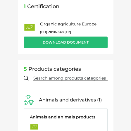
1
Certification
Organic agriculture Europe
(EU) 2018/848 [FR]
DOWNLOAD DOCUMENT
5
Products categories
Animals and derivatives
1
Animals and animals products