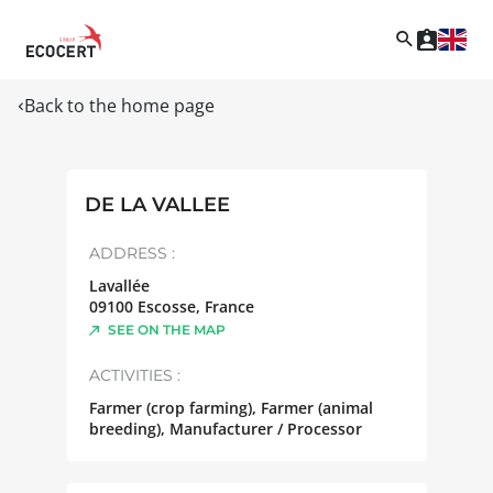
Back to the home page
DE LA VALLEE
ADDRESS :
Lavallée
09100
Escosse
,
France
SEE ON THE MAP
ACTIVITIES :
Farmer (crop farming), Farmer (animal
breeding), Manufacturer / Processor