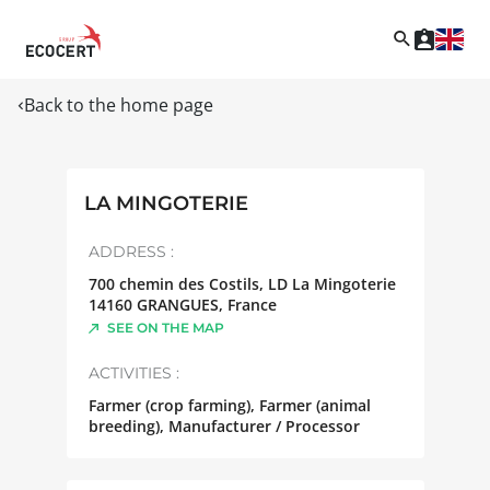
Back to the home page
LA MINGOTERIE
ADDRESS :
700 chemin des Costils, LD La Mingoterie
14160
GRANGUES
,
France
SEE ON THE MAP
ACTIVITIES :
Farmer (crop farming), Farmer (animal
breeding), Manufacturer / Processor