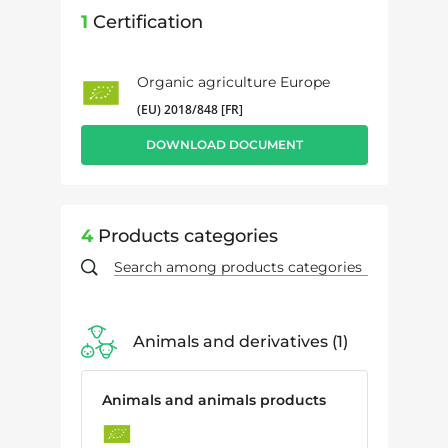
1
Certification
Organic agriculture Europe
(EU) 2018/848 [FR]
DOWNLOAD DOCUMENT
4
Products categories
Animals and derivatives
1
Animals and animals products