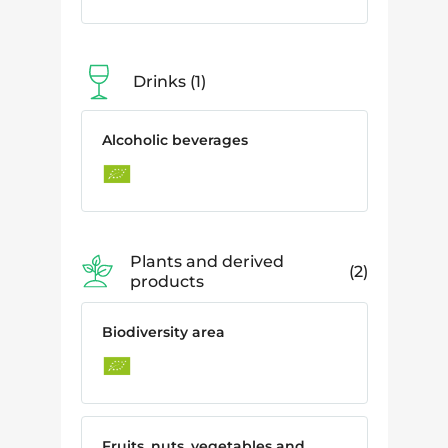
Drinks
1
Alcoholic beverages
Plants and derived
2
products
Biodiversity area
Fruits, nuts, vegetables and