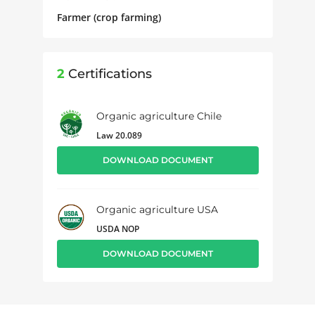
Farmer (crop farming)
2
Certifications
Organic agriculture Chile
Law 20.089
DOWNLOAD DOCUMENT
Organic agriculture USA
USDA NOP
DOWNLOAD DOCUMENT