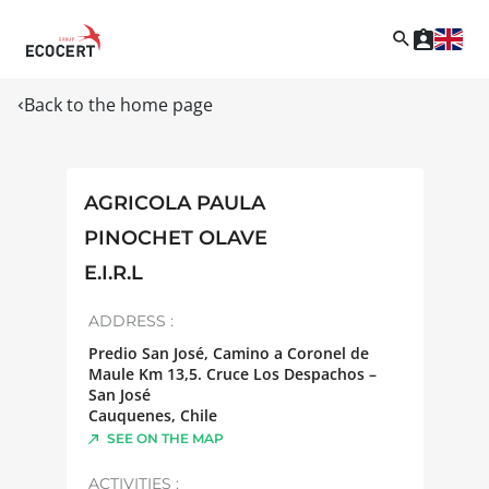
Back to the home page
AGRICOLA PAULA
PINOCHET OLAVE
E.I.R.L
ADDRESS :
Predio San José, Camino a Coronel de
Maule Km 13,5. Cruce Los Despachos –
San José
Cauquenes
,
Chile
SEE ON THE MAP
ACTIVITIES :