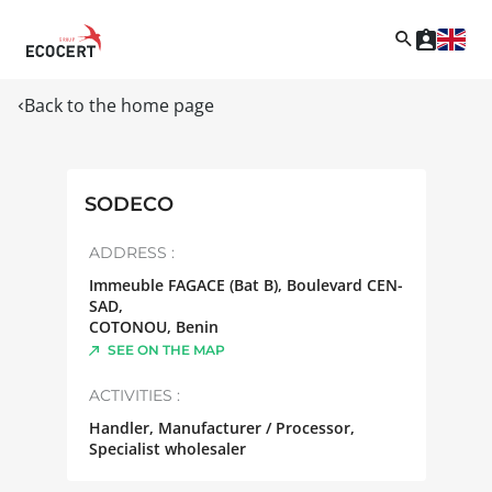
Back to the home page
SODECO
ADDRESS :
Immeuble FAGACE (Bat B), Boulevard CEN-
SAD,
COTONOU
,
Benin
SEE ON THE MAP
ACTIVITIES :
Handler, Manufacturer / Processor,
Specialist wholesaler