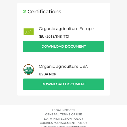
2
Certifications
Organic agriculture Europe
(EU) 2018/848 [TC]
DOWNLOAD DOCUMENT
Organic agriculture USA
USDA NOP
DOWNLOAD DOCUMENT
LEGAL NOTICES
GENERAL TERMS OF USE
DATA PROTECTION POLICY
COOKIES MANAGEMENT POLICY