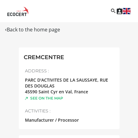
Back to the home page
CREMCENTRE
ADDRESS :
PARC D'ACTIVITES DE LA SAUSSAYE, RUE
DES DOUGLAS
45590
Saint Cyr en Val
,
France
SEE ON THE MAP
ACTIVITIES :
Manufacturer / Processor