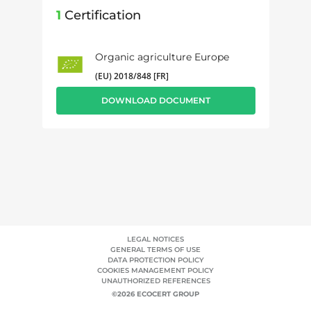
1
Certification
Organic agriculture Europe
(EU) 2018/848 [FR]
DOWNLOAD DOCUMENT
LEGAL NOTICES
GENERAL TERMS OF USE
DATA PROTECTION POLICY
COOKIES MANAGEMENT POLICY
UNAUTHORIZED REFERENCES
©2026 ECOCERT GROUP