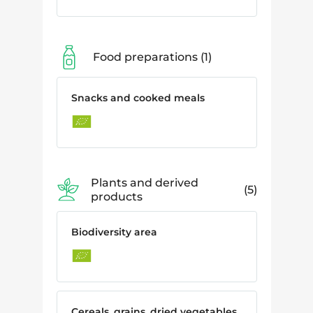
Food preparations
1
Snacks and cooked meals
Plants and derived
5
products
Biodiversity area
Cereals, grains, dried vegetables