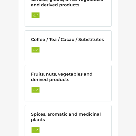
and derived products
Coffee / Tea / Cacao / Substitutes
Fruits, nuts, vegetables and
derived products
Spices, aromatic and medicinal
plants