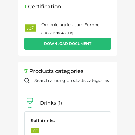
1
Certification
Organic agriculture Europe
(EU) 2018/848 [FR]
DOWNLOAD DOCUMENT
7
Products categories
Drinks
1
Soft drinks