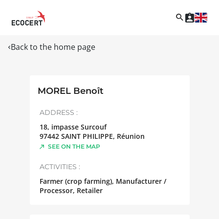
Back to the home page
MOREL Benoît
ADDRESS :
18, impasse Surcouf
97442
SAINT PHILIPPE
,
Réunion
SEE ON THE MAP
ACTIVITIES :
Farmer (crop farming), Manufacturer /
Processor, Retailer