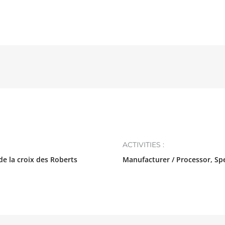
ACTIVITIES :
e la croix des Roberts
Manufacturer / Processor, Spe