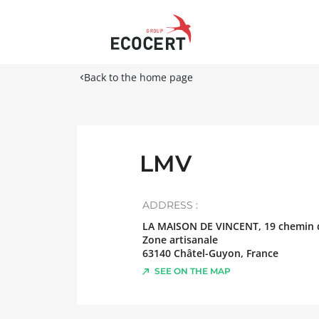
Back to the home page
LMV
ADDRESS :
LA MAISON DE VINCENT, 19 chemin d
Zone artisanale
63140
Châtel-Guyon
,
France
SEE ON THE MAP