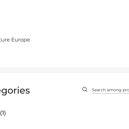
ture Europe
gories
1