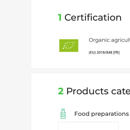
1
Certification
Organic agricul
(EU) 2018/848 [FR]
2
Products cate
Food preparations