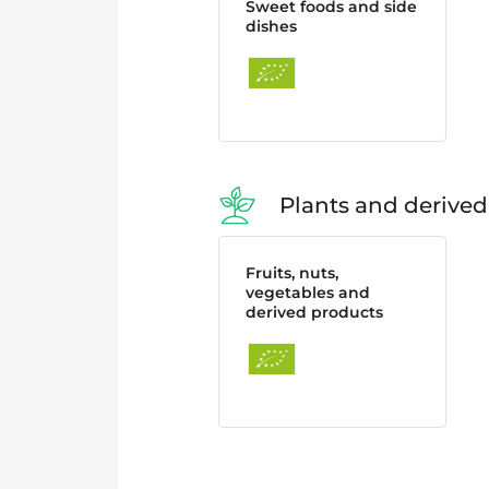
Sweet foods and side
dishes
Plants and derived
Fruits, nuts,
vegetables and
derived products