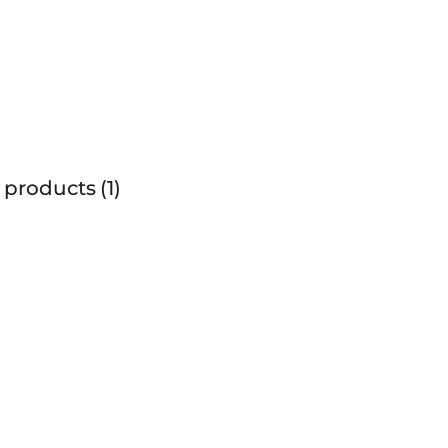
 products
1