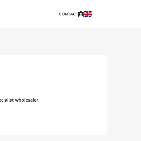
CONTACT
cialist wholesaler