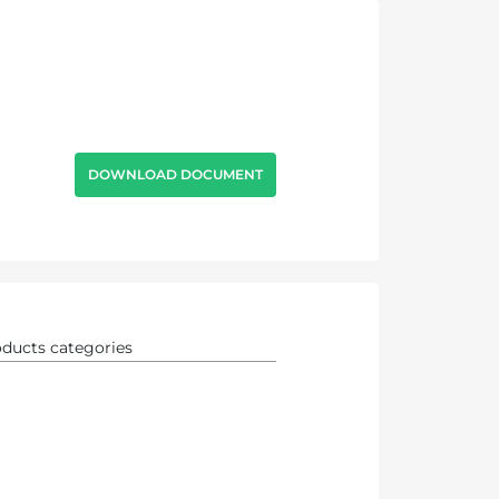
DOWNLOAD DOCUMENT