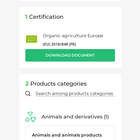
1
Certification
Organic agriculture Europe
(EU) 2018/848 [FR]
DOWNLOAD DOCUMENT
2
Products categories
Animals and derivatives
1
Animals and animals products