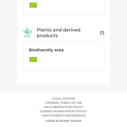
Plants and derived
1
products
Biodiversity area
LEGAL NOTICES
GENERAL TERMS OF USE
DATA PROTECTION POLICY
COOKIES MANAGEMENT POLICY
UNAUTHORIZED REFERENCES
©2026 ECOCERT GROUP