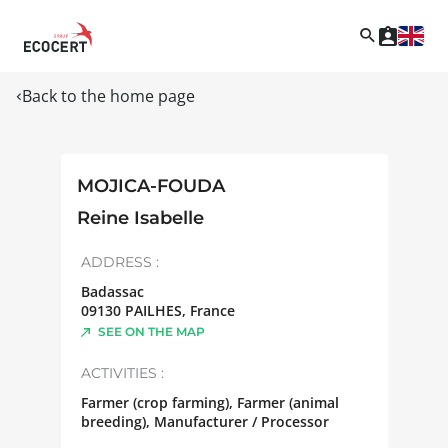
Back to the home page
MOJICA-FOUDA
Reine Isabelle
ADDRESS :
Badassac
09130
PAILHES
,
France
SEE ON THE MAP
ACTIVITIES :
Farmer (crop farming), Farmer (animal
breeding), Manufacturer / Processor