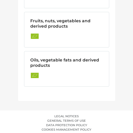
Fruits, nuts, vegetables and
derived products
Oils, vegetable fats and derived
products
LEGAL NOTICES
GENERAL TERMS OF USE
DATA PROTECTION POLICY
COOKIES MANAGEMENT POLICY