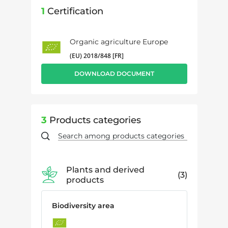
1
Certification
Organic agriculture Europe
(EU) 2018/848 [FR]
DOWNLOAD DOCUMENT
3
Products categories
Plants and derived
3
products
Biodiversity area