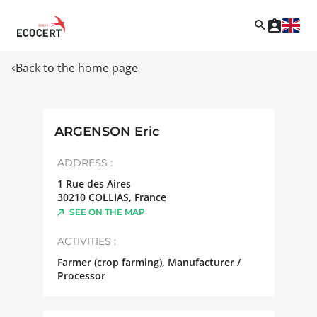
Back to the home page
ARGENSON Eric
ADDRESS :
1 Rue des Aires
30210
COLLIAS
,
France
SEE ON THE MAP
ACTIVITIES :
Farmer (crop farming), Manufacturer /
Processor