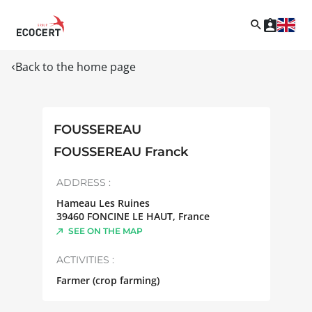
Back to the home page
FOUSSEREAU
FOUSSEREAU Franck
ADDRESS :
Hameau Les Ruines
39460
FONCINE LE HAUT
,
France
SEE ON THE MAP
ACTIVITIES :
Farmer (crop farming)