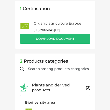
1
Certification
Organic agriculture Europe
(EU) 2018/848 [FR]
DOWNLOAD DOCUMENT
2
Products categories
Plants and derived
2
products
Biodiversity area