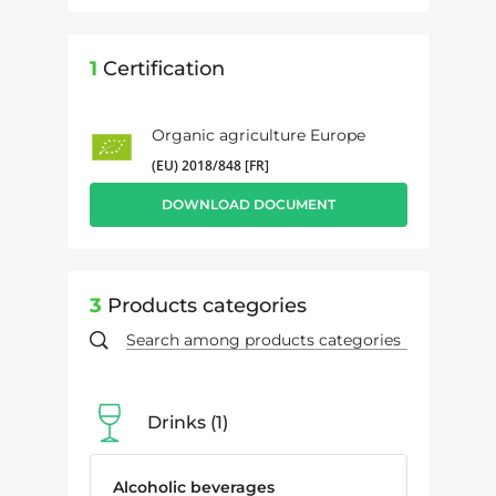
1
Certification
Organic agriculture Europe
(EU) 2018/848 [FR]
DOWNLOAD DOCUMENT
3
Products categories
Drinks
1
Alcoholic beverages