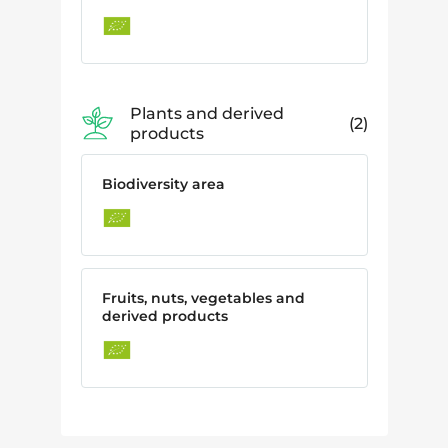
Plants and derived
2
products
Biodiversity area
Fruits, nuts, vegetables and
derived products