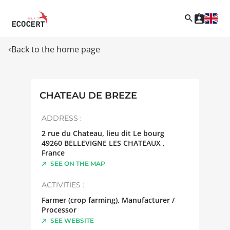
Back to the home page
CHATEAU DE BREZE
ADDRESS :
2 rue du Chateau, lieu dit Le bourg
49260
BELLEVIGNE LES CHATEAUX
,
France
SEE ON THE MAP
ACTIVITIES :
Farmer (crop farming), Manufacturer /
Processor
SEE WEBSITE