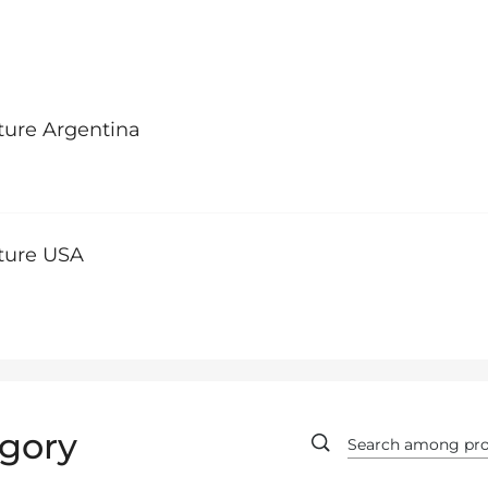
ture Argentina
lture USA
gory