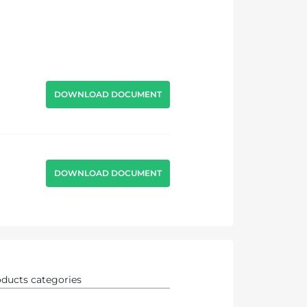
DOWNLOAD DOCUMENT
DOWNLOAD DOCUMENT