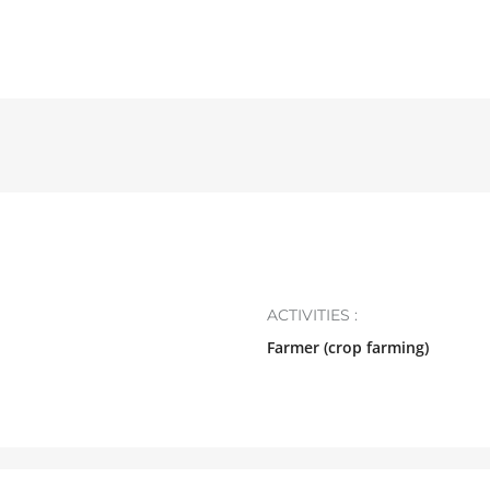
ACTIVITIES :
Farmer (crop farming)