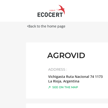
Back to the home page
AGROVID
ADDRESS :
Vichigasta Ruta Nacional 74 1173
La Rioja
,
Argentina
SEE ON THE MAP