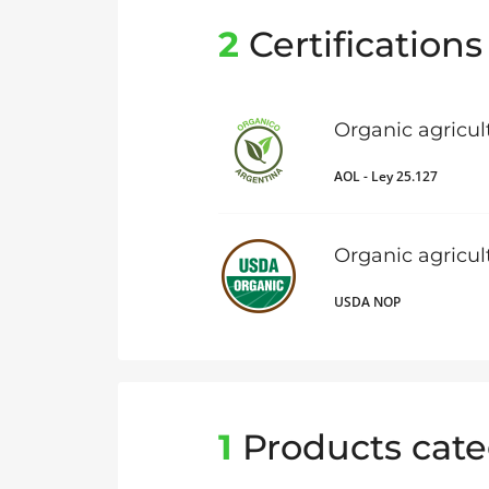
2
Certifications
Organic agricul
AOL - Ley 25.127
Organic agricu
USDA NOP
1
Products cate