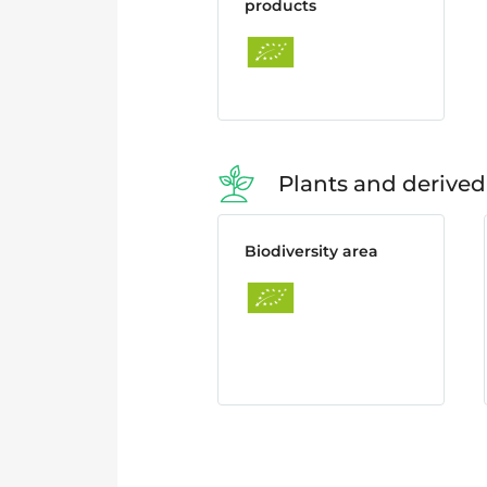
products
Plants and derived
Biodiversity area