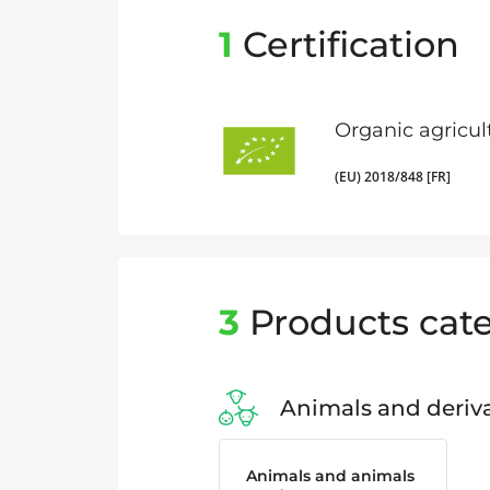
1
Certification
Organic agricul
(EU) 2018/848 [FR]
3
Products cate
Animals and deriva
Animals and animals