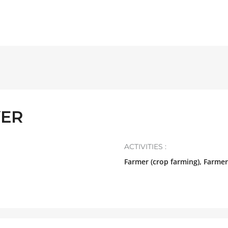
YER
ACTIVITIES :
Farmer (crop farming), Farmer