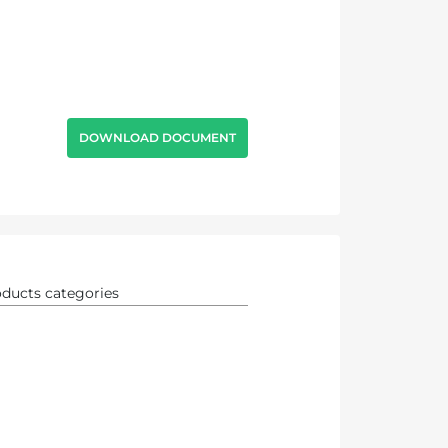
DOWNLOAD DOCUMENT