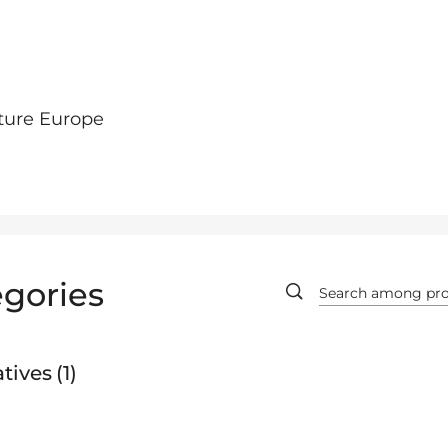
ture Europe
gories
tives
1