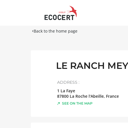
Back to the home page
LE RANCH ME
ADDRESS :
1 La Faye
87800
La Roche l'Abeille
,
France
SEE ON THE MAP