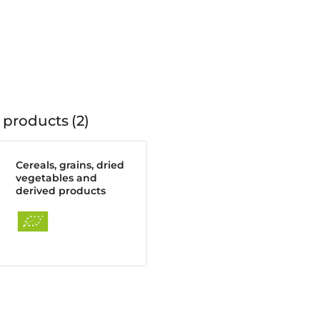
 products
2
Cereals, grains, dried
vegetables and
derived products