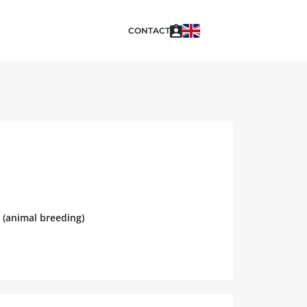
CONTACT
 (animal breeding)