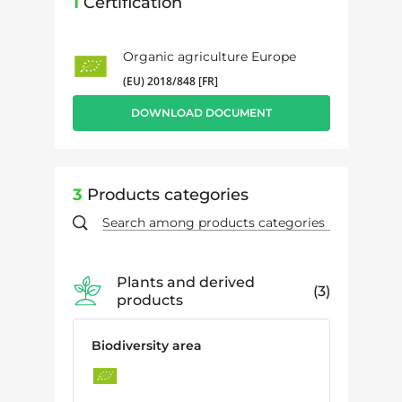
1
Certification
Organic agriculture Europe
(EU) 2018/848 [FR]
DOWNLOAD DOCUMENT
3
Products categories
Plants and derived
3
products
Biodiversity area