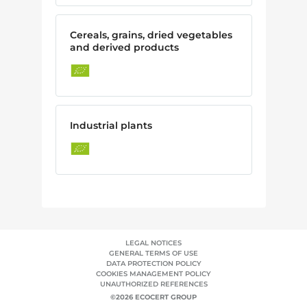
Cereals, grains, dried vegetables
and derived products
Industrial plants
LEGAL NOTICES
GENERAL TERMS OF USE
DATA PROTECTION POLICY
COOKIES MANAGEMENT POLICY
UNAUTHORIZED REFERENCES
©2026 ECOCERT GROUP