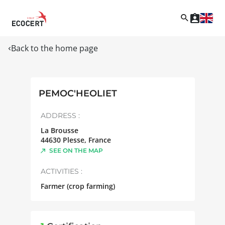
Back to the home page
PEMOC'HEOLIET
ADDRESS :
La Brousse
44630
Plesse
,
France
SEE ON THE MAP
ACTIVITIES :
Farmer (crop farming)