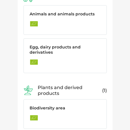
Animals and animals products
Egg, dairy products and
derivatives
Plants and derived
1
products
Biodiversity area