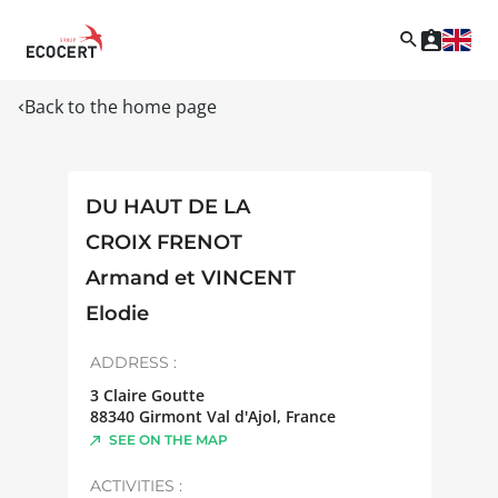
Back to the home page
DU HAUT DE LA
CROIX FRENOT
Armand et VINCENT
Elodie
ADDRESS :
3 Claire Goutte
88340
Girmont Val d'Ajol
,
France
SEE ON THE MAP
ACTIVITIES :