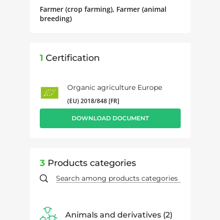
Farmer (crop farming), Farmer (animal
breeding)
1
Certification
Organic agriculture Europe
(EU) 2018/848 [FR]
DOWNLOAD DOCUMENT
3
Products categories
Animals and derivatives
2