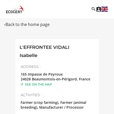
Back to the home page
L'EFFRONTEE VIDALI
Isabelle
ADDRESS :
165 Impasse de Peyroux
24028
Beaumontois-en-Périgord
,
France
SEE ON THE MAP
ACTIVITIES :
Farmer (crop farming), Farmer (animal
breeding), Manufacturer / Processor