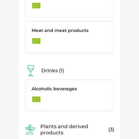
Meat and meat products
Drinks
1
Alcoholic beverages
Plants and derived
3
products