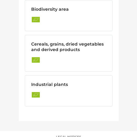
Biodiversity area
Cereals, grains, dried vegetables
and derived products
Industrial plants
LEGAL NOTICES