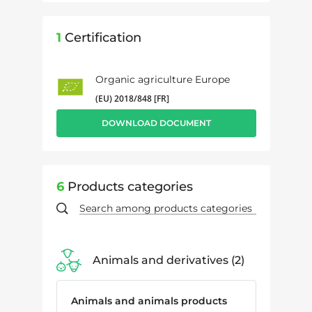
1
Certification
Organic agriculture Europe
(EU) 2018/848 [FR]
DOWNLOAD DOCUMENT
6
Products categories
Animals and derivatives
2
Animals and animals products