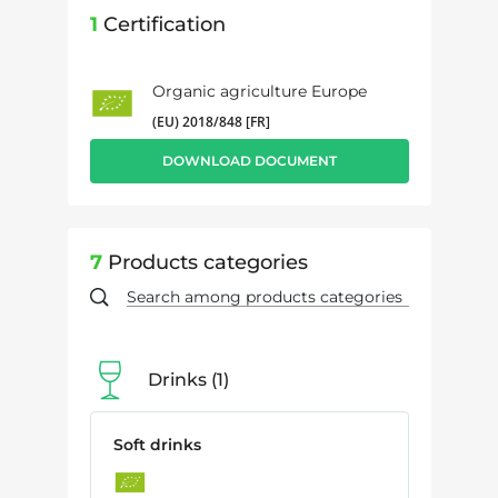
1
Certification
Organic agriculture Europe
(EU) 2018/848 [FR]
DOWNLOAD DOCUMENT
7
Products categories
Drinks
1
Soft drinks