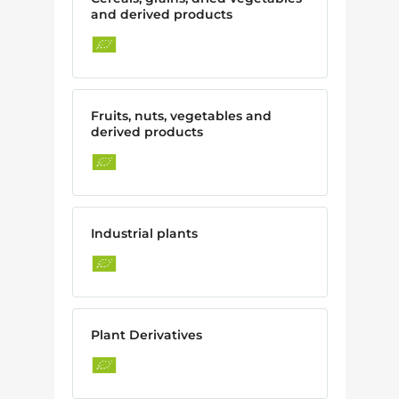
and derived products
Fruits, nuts, vegetables and
derived products
Industrial plants
Plant Derivatives