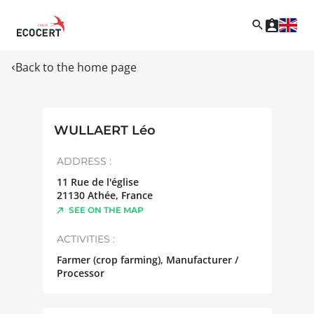
Back to the home page
WULLAERT Léo
ADDRESS :
11 Rue de l'église
21130
Athée
,
France
SEE ON THE MAP
ACTIVITIES :
Farmer (crop farming), Manufacturer /
Processor