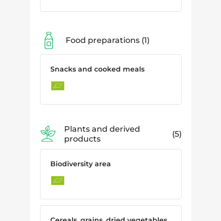
Food preparations
1
Snacks and cooked meals
Plants and derived
5
products
Biodiversity area
Cereals, grains, dried vegetables