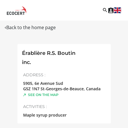
Back to the home page
Érablière R.S. Boutin
inc.
ADDRESS :
5905, 6e Avenue Sud
G5Z 1N7
St-Georges-de-Beauce
,
Canada
SEE ON THE MAP
ACTIVITIES :
Maple syrup producer