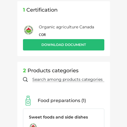
1
Certification
Organic agriculture Canada
COR
DOWNLOAD DOCUMENT
2
Products categories
Food preparations
1
Sweet foods and side dishes