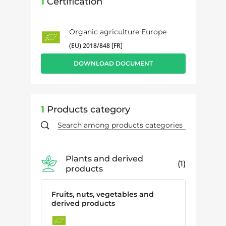
1
Certification
Organic agriculture Europe
(EU) 2018/848 [FR]
DOWNLOAD DOCUMENT
1
Products category
Plants and derived
1
products
Fruits, nuts, vegetables and
derived products