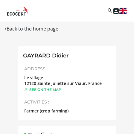
Back to the home page
GAYRARD Didier
ADDRESS :
Le village
12120
Sainte Juliette sur Viaur
,
France
SEE ON THE MAP
ACTIVITIES :
Farmer (crop farming)