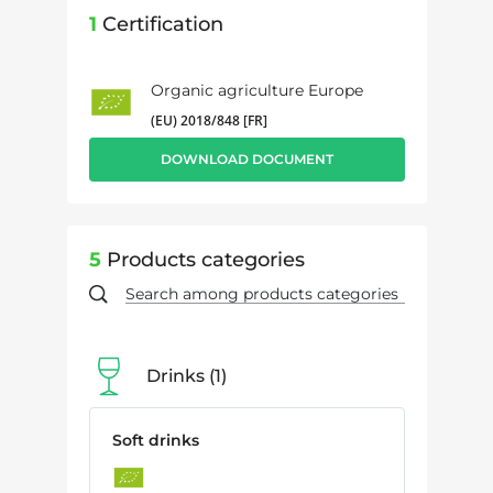
1
Certification
Organic agriculture Europe
(EU) 2018/848 [FR]
DOWNLOAD DOCUMENT
5
Products categories
Drinks
1
Soft drinks