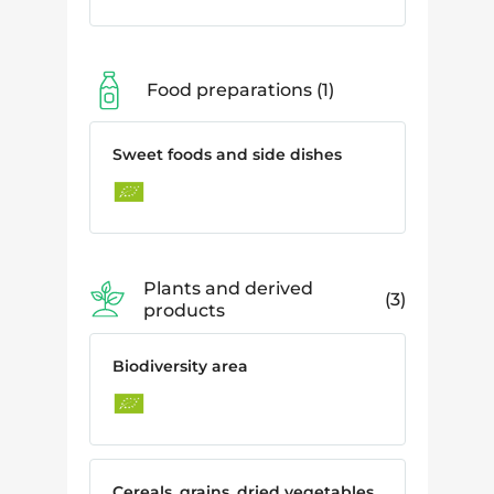
Food preparations
1
Sweet foods and side dishes
Plants and derived
3
products
Biodiversity area
Cereals, grains, dried vegetables