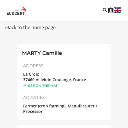
Back to the home page
MARTY Camille
ADDRESS :
La Croix
37460
Villeloin Coulange
,
France
SEE ON THE MAP
ACTIVITIES :
Farmer (crop farming), Manufacturer /
Processor