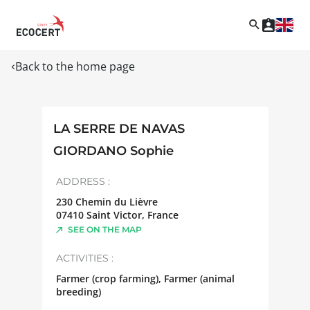
Back to the home page
LA SERRE DE NAVAS
GIORDANO Sophie
ADDRESS :
230 Chemin du Lièvre
07410
Saint Victor
,
France
SEE ON THE MAP
ACTIVITIES :
Farmer (crop farming), Farmer (animal
breeding)