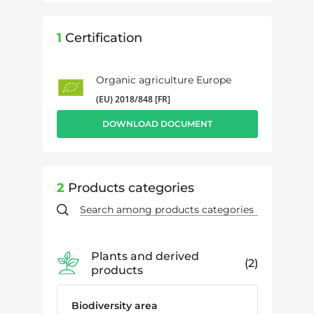
1
Certification
Organic agriculture Europe
(EU) 2018/848 [FR]
DOWNLOAD DOCUMENT
2
Products categories
Plants and derived
2
products
Biodiversity area