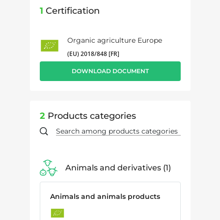
1
Certification
Organic agriculture Europe
(EU) 2018/848 [FR]
DOWNLOAD DOCUMENT
2
Products categories
Animals and derivatives
1
Animals and animals products