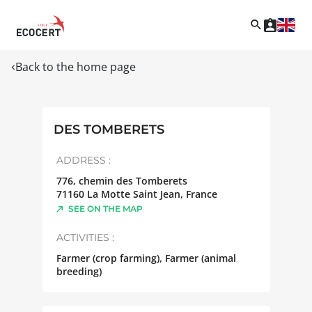
Back to the home page
DES TOMBERETS
ADDRESS :
776, chemin des Tomberets
71160
La Motte Saint Jean
,
France
SEE ON THE MAP
ACTIVITIES :
Farmer (crop farming), Farmer (animal
breeding)