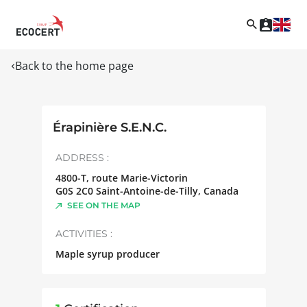
Back to the home page
Érapinière S.E.N.C.
ADDRESS :
4800-T, route Marie-Victorin
G0S 2C0
Saint-Antoine-de-Tilly
,
Canada
SEE ON THE MAP
ACTIVITIES :
Maple syrup producer