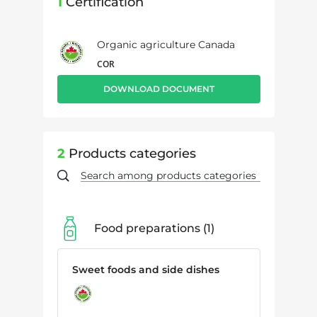
1
Certification
Organic agriculture Canada
COR
DOWNLOAD DOCUMENT
2
Products categories
Food preparations
1
Sweet foods and side dishes