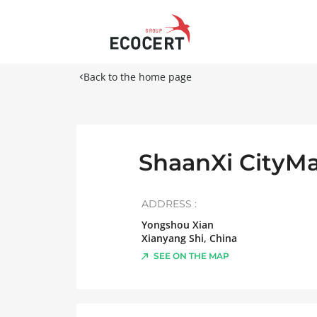
Back to the home page
ShaanXi CityMa
ADDRESS :
Yongshou Xian
Xianyang Shi
,
China
SEE ON THE MAP