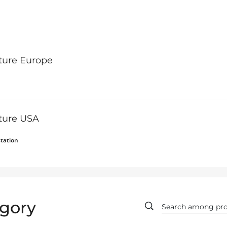
ture Europe
lture USA
tation
gory