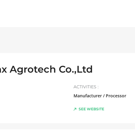
x Agrotech Co.,Ltd
ACTIVITIES :
Manufacturer / Processor
SEE WEBSITE