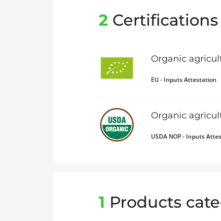
2
Certifications
Organic agricul
EU - Inputs Attestation
Organic agricu
USDA NOP - Inputs Attes
1
Products cate