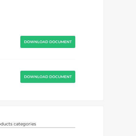
DOWNLOAD DOCUMENT
DOWNLOAD DOCUMENT