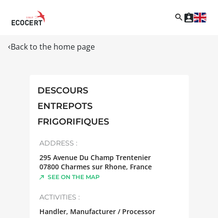
Back to the home page
DESCOURS
ENTREPOTS
FRIGORIFIQUES
ADDRESS :
295 Avenue Du Champ Trentenier
07800
Charmes sur Rhone
,
France
SEE ON THE MAP
ACTIVITIES :
Handler, Manufacturer / Processor