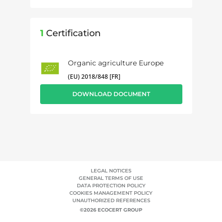
1
Certification
Organic agriculture Europe
(EU) 2018/848 [FR]
DOWNLOAD DOCUMENT
LEGAL NOTICES
GENERAL TERMS OF USE
DATA PROTECTION POLICY
COOKIES MANAGEMENT POLICY
UNAUTHORIZED REFERENCES
©2026 ECOCERT GROUP