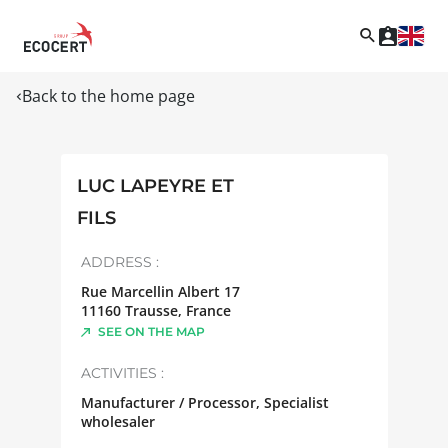
Back to the home page
LUC LAPEYRE ET
FILS
ADDRESS :
Rue Marcellin Albert 17
11160
Trausse
,
France
SEE ON THE MAP
ACTIVITIES :
Manufacturer / Processor, Specialist
wholesaler