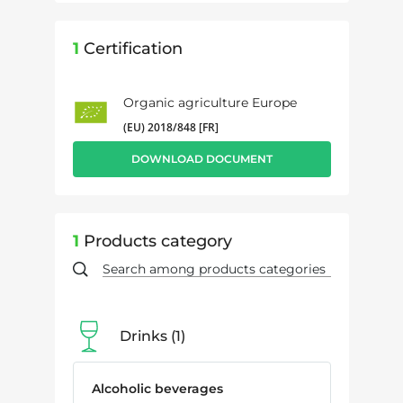
1
Certification
Organic agriculture Europe
(EU) 2018/848 [FR]
DOWNLOAD DOCUMENT
1
Products category
Drinks
1
Alcoholic beverages