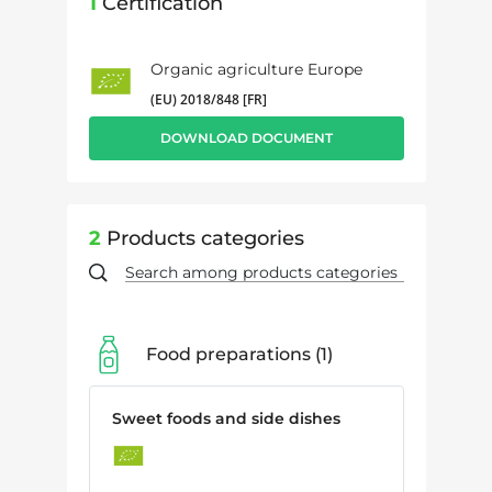
1
Certification
Organic agriculture Europe
(EU) 2018/848 [FR]
DOWNLOAD DOCUMENT
2
Products categories
Food preparations
1
Sweet foods and side dishes