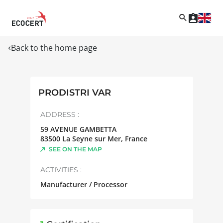
Back to the home page
PRODISTRI VAR
ADDRESS :
59 AVENUE GAMBETTA
83500
La Seyne sur Mer
,
France
SEE ON THE MAP
ACTIVITIES :
Manufacturer / Processor