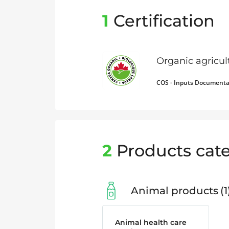
1
Certification
Organic agricu
COS - Inputs Documenta
2
Products cate
Animal products
1
Animal health care