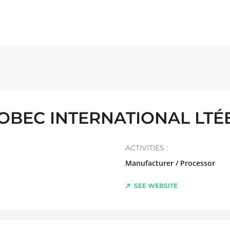
OBEC INTERNATIONAL LTÉE
ACTIVITIES :
Manufacturer / Processor
SEE WEBSITE