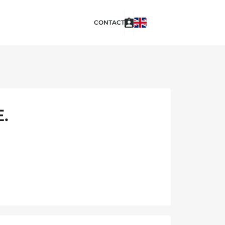
CONTACT
.