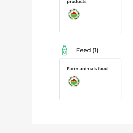
products
Feed
1
Farm animals food